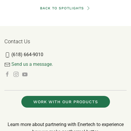
BACK TO SPOTLIGHTS
Contact Us
(618) 664-9010
Send us a message.
WORK WITH OUR PRODUCTS
Learn more about partnering with Enertech to experience