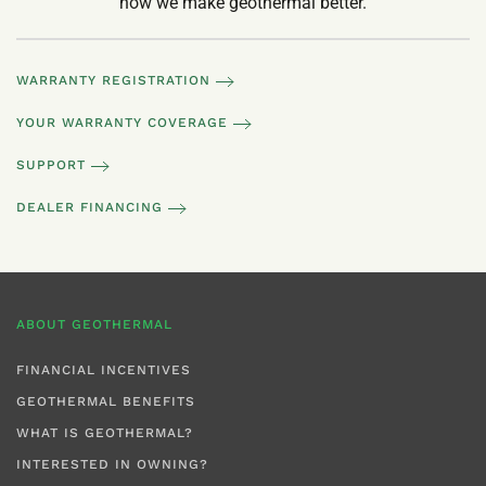
how we make geothermal better.
WARRANTY REGISTRATION
YOUR WARRANTY COVERAGE
SUPPORT
DEALER FINANCING
ABOUT GEOTHERMAL
FINANCIAL INCENTIVES
GEOTHERMAL BENEFITS
WHAT IS GEOTHERMAL?
INTERESTED IN OWNING?