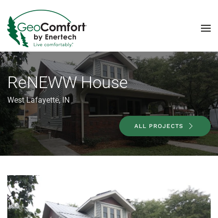
Skip to main content
ReNEWW House
West Lafayette, IN
ALL PROJECTS