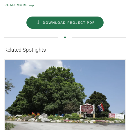
READ MORE
DOWNLOAD PROJECT PDF
Related Spotlights