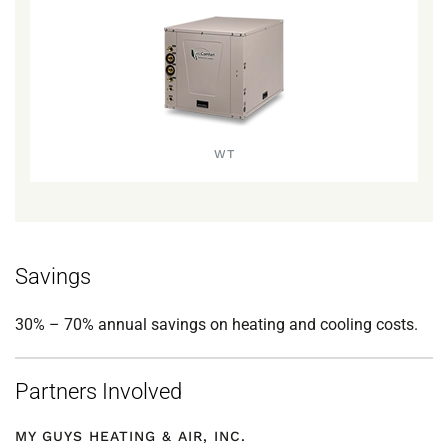
WT
Savings
30% – 70% annual savings on heating and cooling costs.
Partners Involved
MY GUYS HEATING & AIR, INC.