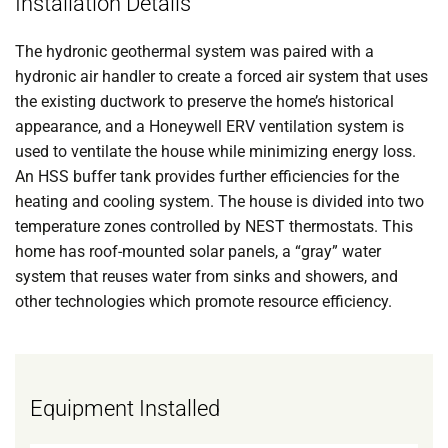
Installation Details
The hydronic geothermal system was paired with a
hydronic air handler to create a forced air system that uses
the existing ductwork to preserve the home’s historical
appearance, and a Honeywell ERV ventilation system is
used to ventilate the house while minimizing energy loss.
An HSS buffer tank provides further efficiencies for the
heating and cooling system. The house is divided into two
temperature zones controlled by NEST thermostats. This
home has roof-mounted solar panels, a “gray” water
system that reuses water from sinks and showers, and
other technologies which promote resource efficiency.
Equipment Installed