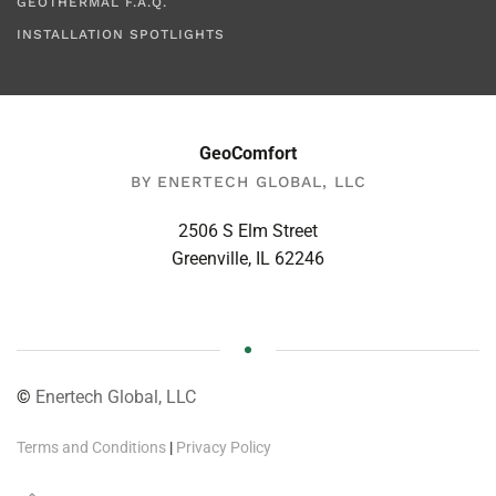
GEOTHERMAL F.A.Q.
INSTALLATION SPOTLIGHTS
GeoComfort
BY ENERTECH GLOBAL, LLC
2506 S Elm Street
Greenville, IL 62246
©
Enertech Global, LLC
Terms and Conditions
|
Privacy Policy