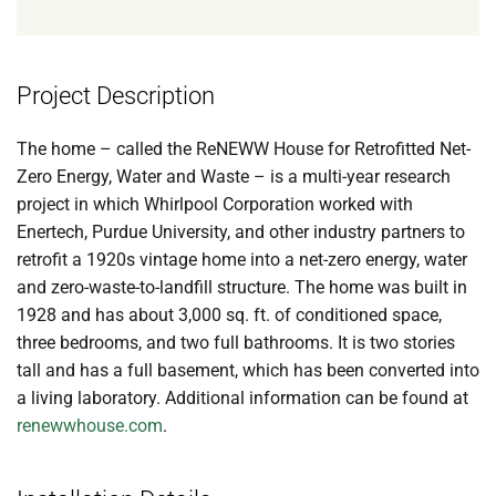
Project Description
The home – called the ReNEWW House for Retrofitted Net-
Zero Energy, Water and Waste – is a multi-year research
project in which Whirlpool Corporation worked with
Enertech, Purdue University, and other industry partners to
retrofit a 1920s vintage home into a net-zero energy, water
and zero-waste-to-landfill structure. The home was built in
1928 and has about 3,000 sq. ft. of conditioned space,
three bedrooms, and two full bathrooms. It is two stories
tall and has a full basement, which has been converted into
a living laboratory. Additional information can be found at
renewwhouse.com
.