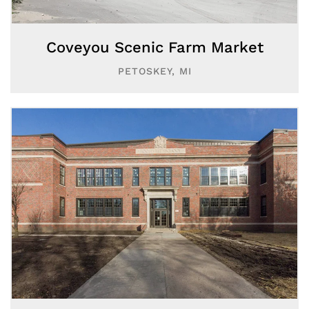
Coveyou Scenic Farm Market
PETOSKEY, MI