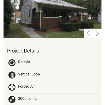
Project Details
Retrofit
Vertical Loop
Forced Air
3000 sq. ft.