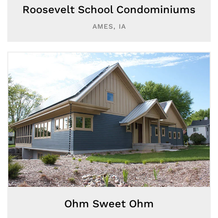
Roosevelt School Condominiums
AMES, IA
Ohm Sweet Ohm