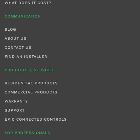
WHAT DOES IT COST?
COMMUNICATION
BLOG
ABOUT US
CONTACT US
FIND AN INSTALLER
PRODUCTS & SERVICES
RESIDENTIAL PRODUCTS
COMMERCIAL PRODUCTS
WARRANTY
SUPPORT
EPIC CONNECTED CONTROLS
FOR PROFESSIONALS