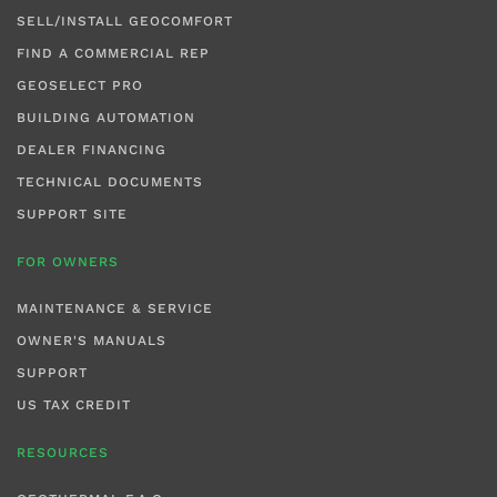
SELL/INSTALL GEOCOMFORT
FIND A COMMERCIAL REP
GEOSELECT PRO
BUILDING AUTOMATION
DEALER FINANCING
TECHNICAL DOCUMENTS
SUPPORT SITE
FOR OWNERS
MAINTENANCE & SERVICE
OWNER'S MANUALS
SUPPORT
US TAX CREDIT
RESOURCES