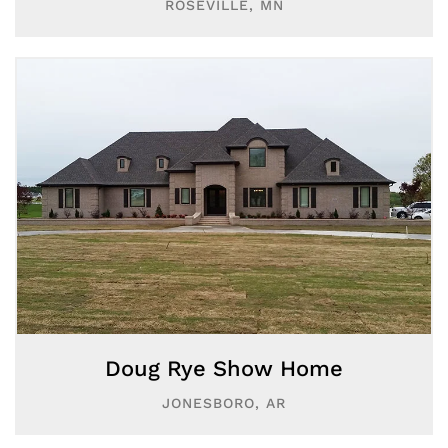
ROSEVILLE, MN
Doug Rye Show Home
JONESBORO, AR