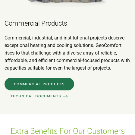
Commercial Products
Commercial, industrial, and institutional projects deserve
exceptional heating and cooling solutions. GeoComfort
rises to that challenge with a diverse array of reliable,
affordable, and efficient commercial-focused products with
capacities suitable for even the largest of projects.
COMMERCIAL PRODUCTS
TECHNICAL DOCUMENTS
Extra Benefits For Our Customers