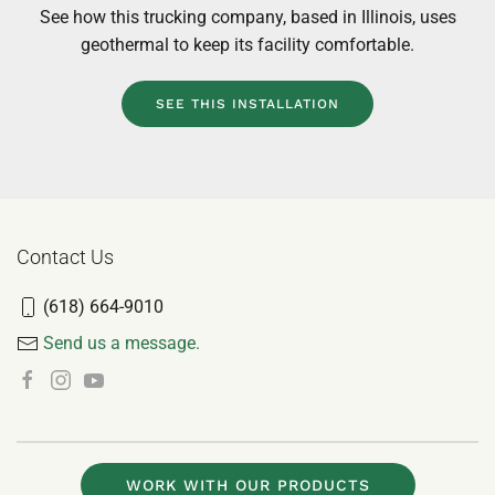
Learn more about this home’s unique situation, ho
GeoComfort met those needs, and view more resident
installations like it.
SEE THIS INSTALLATION
Contact Us
(618) 664-9010
Send us a message.
WORK WITH OUR PRODUCTS