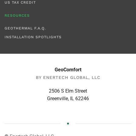
US TAX CREDIT
RESOURCES
GEOTHERMAL F.A.Q.
INSTALLATION SPOTLIGHTS
GeoComfort
BY ENERTECH GLOBAL, LLC
2506 S Elm Street
Greenville, IL 62246