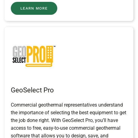
LEARN MORE
GeoSelect Pro
Commercial geothermal representatives understand
the importance of selecting the best equipment to get
the job done right. With GeoSelect Pro, you’ll have
access to free, easy-to-use commercial geothermal
software that allows you to design, save, and