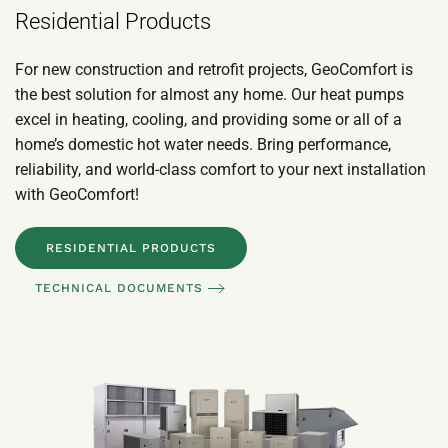
Residential Products
For new construction and retrofit projects, GeoComfort is
the best solution for almost any home. Our heat pumps
excel in heating, cooling, and providing some or all of a
home’s domestic hot water needs. Bring performance,
reliability, and world-class comfort to your next installation
with GeoComfort!
RESIDENTIAL PRODUCTS
TECHNICAL DOCUMENTS