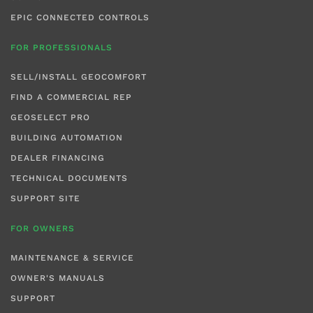
EPIC CONNECTED CONTROLS
FOR PROFESSIONALS
SELL/INSTALL GEOCOMFORT
FIND A COMMERCIAL REP
GEOSELECT PRO
BUILDING AUTOMATION
DEALER FINANCING
TECHNICAL DOCUMENTS
SUPPORT SITE
FOR OWNERS
MAINTENANCE & SERVICE
OWNER'S MANUALS
SUPPORT