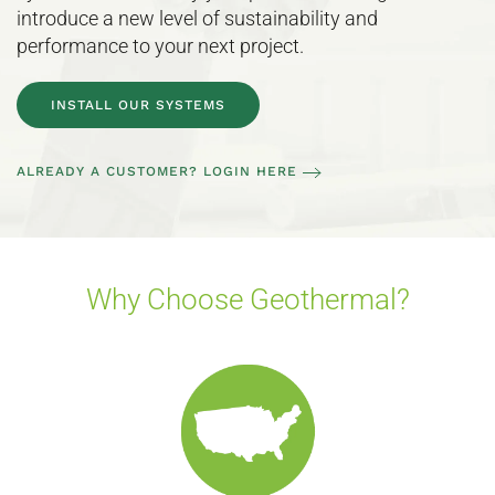
introduce a new level of sustainability and
performance to your next project.
INSTALL OUR SYSTEMS
ALREADY A CUSTOMER? LOGIN HERE
Why Choose Geothermal?