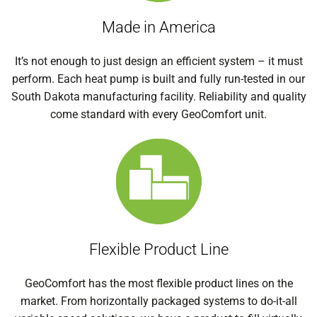
Made in America
It’s not enough to just design an efficient system – it must
perform. Each heat pump is built and fully run-tested in our
South Dakota manufacturing facility. Reliability and quality
come standard with every GeoComfort unit.
Flexible Product Line
GeoComfort has the most flexible product lines on the
market. From horizontally packaged systems to do-it-all