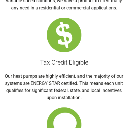
variable speed solutions, we have a product to fill virtually
any need in a residential or commercial applications.
Tax Credit Eligible
Our heat pumps are highly efficient, and the majority of our
systems are ENERGY STAR certified. This means each unit
qualifies for significant federal, state, and local incentives
upon installation.