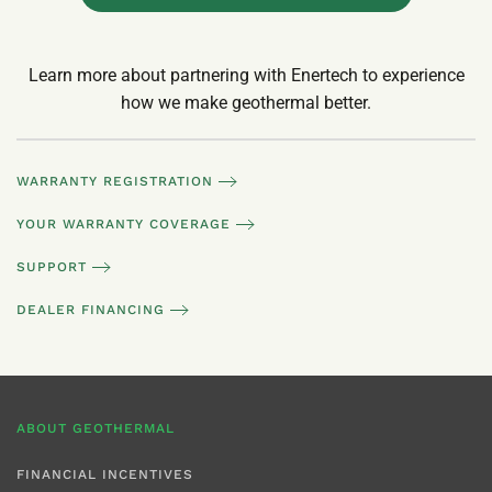
Learn more about partnering with Enertech to experience
how we make geothermal better.
WARRANTY REGISTRATION
YOUR WARRANTY COVERAGE
SUPPORT
DEALER FINANCING
ABOUT GEOTHERMAL
FINANCIAL INCENTIVES