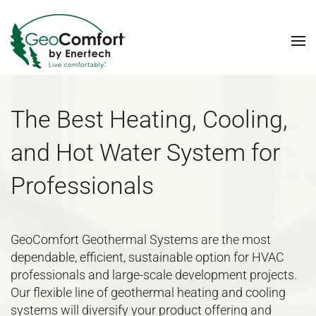
Skip to main content
The Best Heating, Cooling,
and Hot Water System for
Professionals
GeoComfort Geothermal Systems are the most
dependable, efficient, sustainable option for HVAC
professionals and large-scale development projects.
Our flexible line of geothermal heating and cooling
systems will diversify your product offering and