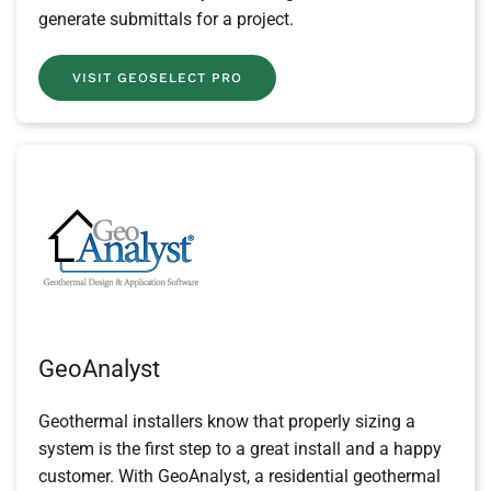
generate submittals for a project.
VISIT GEOSELECT PRO
GeoAnalyst
Geothermal installers know that properly sizing a
system is the first step to a great install and a happy
customer. With GeoAnalyst, a residential geothermal