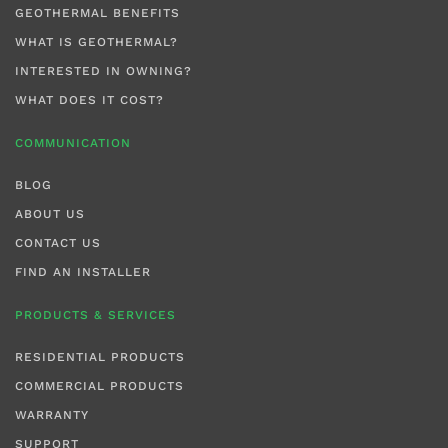
GEOTHERMAL BENEFITS
WHAT IS GEOTHERMAL?
INTERESTED IN OWNING?
WHAT DOES IT COST?
COMMUNICATION
BLOG
ABOUT US
CONTACT US
FIND AN INSTALLER
PRODUCTS & SERVICES
RESIDENTIAL PRODUCTS
COMMERCIAL PRODUCTS
WARRANTY
SUPPORT