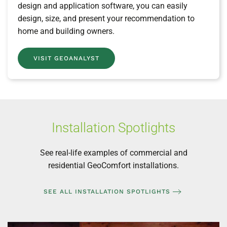
design and application software, you can easily
design, size, and present your recommendation to
home and building owners.
VISIT GEOANALYST
Installation Spotlights
See real-life examples of commercial and
residential GeoComfort installations.
SEE ALL INSTALLATION SPOTLIGHTS