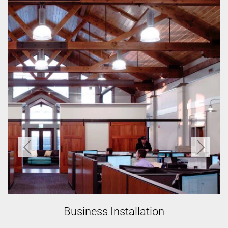
Home Installation