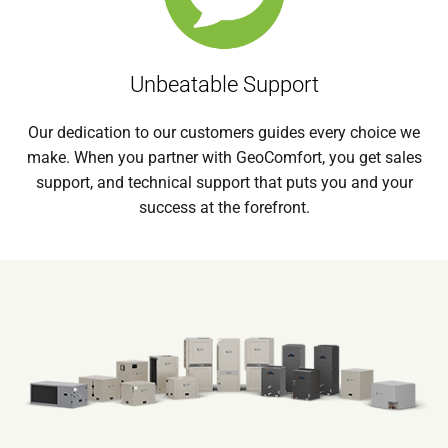
Unbeatable Support
Our dedication to our customers guides every choice we
make. When you partner with GeoComfort, you get sales
support, and technical support that puts you and your
success at the forefront.