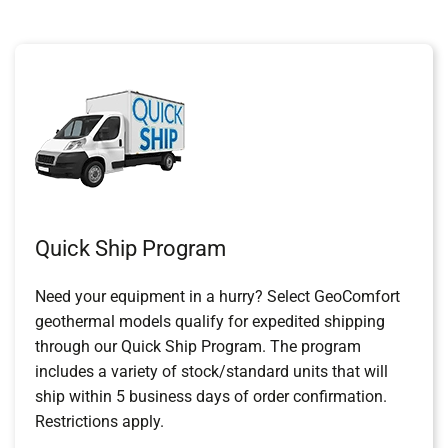
Quick Ship Program
Need your equipment in a hurry? Select GeoComfort
geothermal models qualify for expedited shipping
through our Quick Ship Program. The program
includes a variety of stock/standard units that will
ship within 5 business days of order confirmation.
Restrictions apply.