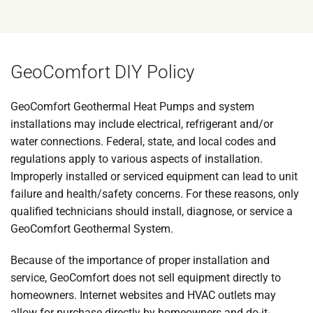
GeoComfort DIY Policy
GeoComfort Geothermal Heat Pumps and system
installations may include electrical, refrigerant and/or
water connections. Federal, state, and local codes and
regulations apply to various aspects of installation.
Improperly installed or serviced equipment can lead to unit
failure and health/safety concerns. For these reasons, only
qualified technicians should install, diagnose, or service a
GeoComfort Geothermal System.
Because of the importance of proper installation and
service, GeoComfort does not sell equipment directly to
homeowners. Internet websites and HVAC outlets may
allow for purchase directly by homeowners and do-it-