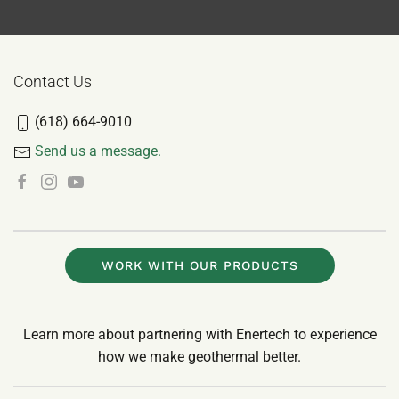
Contact Us
(618) 664-9010
Send us a message.
WORK WITH OUR PRODUCTS
Learn more about partnering with Enertech to experience
how we make geothermal better.