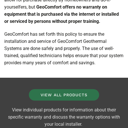
yourselfers, but
GeoComfort offers no warranty on
equipment that is purchased via the internet or installed
or serviced by persons without proper training.
GeoComfort has set forth this policy to ensure the
installation and service of GeoComfort Geothermal
Systems are done safely and properly. The use of well-
trained, qualified technicians helps ensure that your system
provides many years of comfort and savings.
VIEW ALL PRODUCTS
View individual products for information about their
specific warranty and discuss the warranty options with
your local installer.