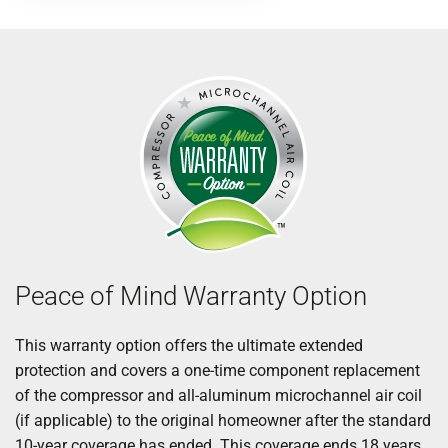
Peace of Mind Warranty Option
This warranty option offers the ultimate extended
protection and covers a one-time component replacement
of the compressor and all-aluminum microchannel air coil
(if applicable) to the original homeowner after the standard
10-year coverage has ended. This coverage ends 18 years