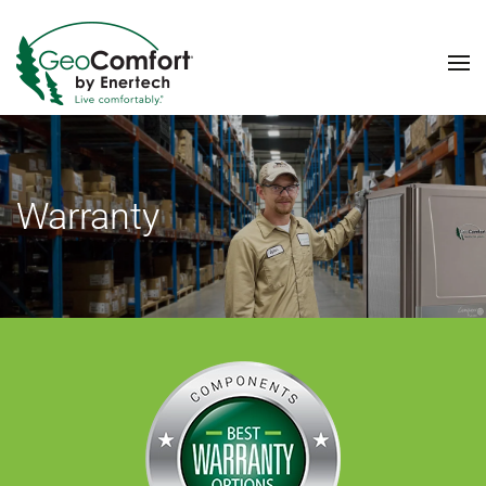
Skip to main content
Warranty