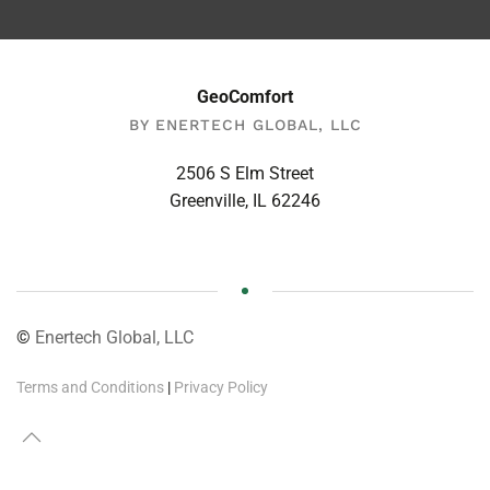
GeoComfort
BY ENERTECH GLOBAL, LLC
2506 S Elm Street
Greenville, IL 62246
©
Enertech Global, LLC
Terms and Conditions
|
Privacy Policy