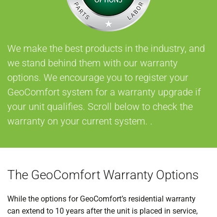
We make the best products in the industry, and
we stand behind them with our warranty
options. We encourage you to register your
GeoComfort system for a warranty upgrade if
your unit qualifies. Scroll below to check the
warranty on your current system. .
The GeoComfort Warranty Options
While the options for GeoComfort’s residential warranty
can extend to 10 years after the unit is placed in service,