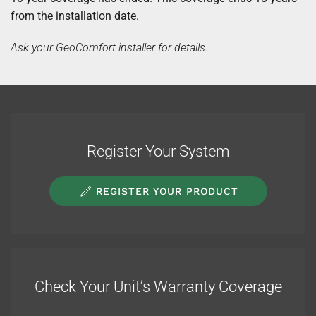
from the installation date.
Ask your GeoComfort installer for details.
Register Your System
REGISTER YOUR PRODUCT
Check Your Unit’s Warranty Coverage