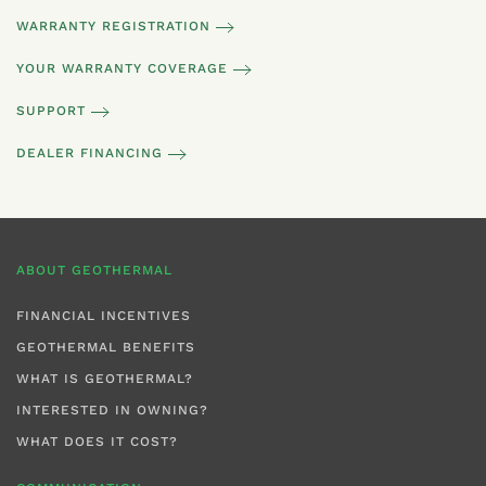
WARRANTY REGISTRATION
YOUR WARRANTY COVERAGE
SUPPORT
DEALER FINANCING
ABOUT GEOTHERMAL
FINANCIAL INCENTIVES
GEOTHERMAL BENEFITS
WHAT IS GEOTHERMAL?
INTERESTED IN OWNING?
WHAT DOES IT COST?