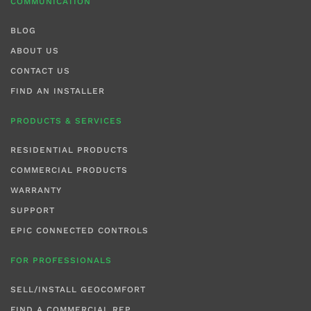
COMMUNICATION
BLOG
ABOUT US
CONTACT US
FIND AN INSTALLER
PRODUCTS & SERVICES
RESIDENTIAL PRODUCTS
COMMERCIAL PRODUCTS
WARRANTY
SUPPORT
EPIC CONNECTED CONTROLS
FOR PROFESSIONALS
SELL/INSTALL GEOCOMFORT
FIND A COMMERCIAL REP