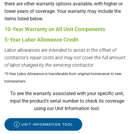
there are other warranty options available, with higher or
lower years of coverage. Your warranty may include the
items listed below.
10-Year Warranty on All Unit Components
5-Year Labor Allowance Credit
Labor allowances are intended to assist in the offset of
contractor’s repair costs and may not cover the full amount
of labor charged by the servicing contractor.
*5-Year Labor Allowance is transferable from original homeowner to new
homeowners
To see the warranty associated with your specific unit,
input the product’s serial number to check its coverage
using our Unit Information tool.
UNIT INFORMATION TOOL