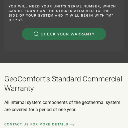
YOU WILL NEED YOUR UNIT’S SERIAL NUMBER, WHICH
CAN BE FOUND ON THE STICKER ATTACHED TO THE
SIDE OF YOUR SYSTEM AND IT WILL BEGIN WITH “M”
OR “G”.
CHECK YOUR WARRANTY
GeoComfort’s Standard Commercial
Warranty
All internal system components of the geothermal system
are covered for a period of one year.
CONTACT US FOR MORE DETAILS