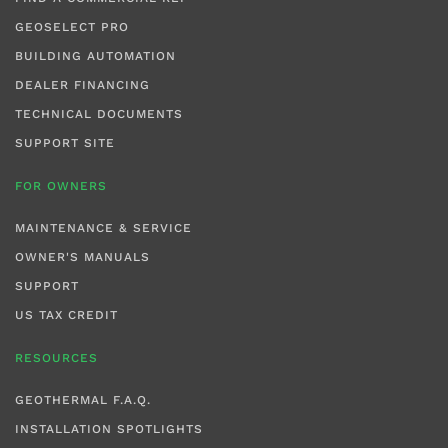
GEOSELECT PRO
BUILDING AUTOMATION
DEALER FINANCING
TECHNICAL DOCUMENTS
SUPPORT SITE
FOR OWNERS
MAINTENANCE & SERVICE
OWNER'S MANUALS
SUPPORT
US TAX CREDIT
RESOURCES
GEOTHERMAL F.A.Q.
INSTALLATION SPOTLIGHTS