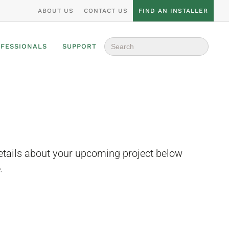
ABOUT US
CONTACT US
FIND AN INSTALLER
Search
OFESSIONALS
SUPPORT
for:
etails about your upcoming project below
.