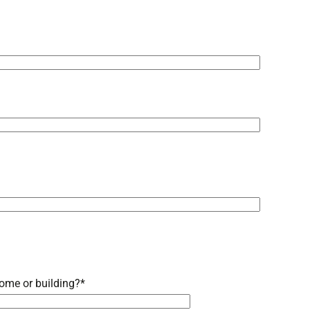
ome or building?
*