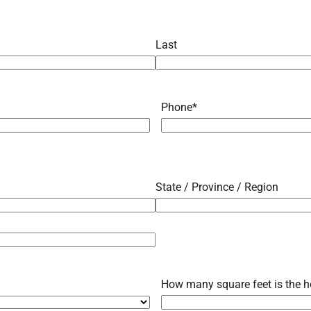
Last
Phone
*
State / Province / Region
How many square feet is the h