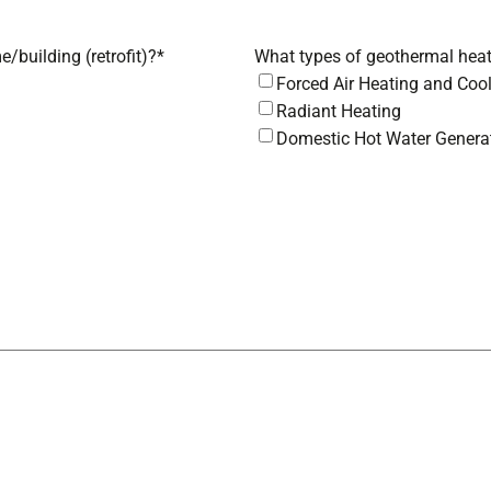
e/building (retrofit)?
*
What types of geothermal heat
Forced Air Heating and Coo
Radiant Heating
Domestic Hot Water Genera