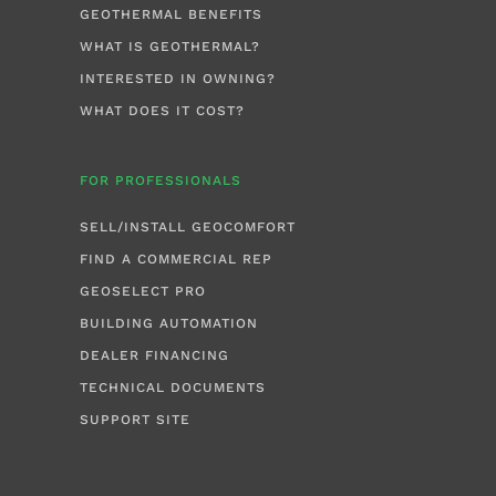
GEOTHERMAL BENEFITS
WHAT IS GEOTHERMAL?
INTERESTED IN OWNING?
WHAT DOES IT COST?
FOR PROFESSIONALS
SELL/INSTALL GEOCOMFORT
FIND A COMMERCIAL REP
GEOSELECT PRO
BUILDING AUTOMATION
DEALER FINANCING
TECHNICAL DOCUMENTS
SUPPORT SITE