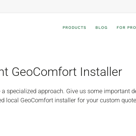
PRODUCTS
BLOG
FOR PR
ht GeoComfort Installer
e a specialized approach. Give us some important d
ed local GeoComfort installer for your custom quote