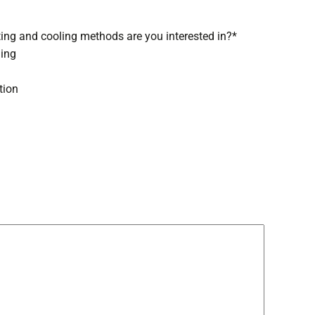
ing and cooling methods are you interested in?
*
ling
tion