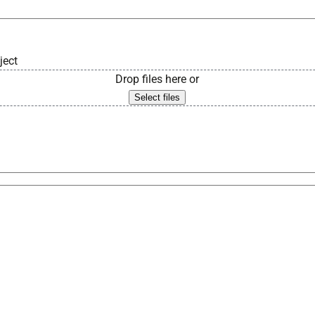
ject
Drop files here or
Select files