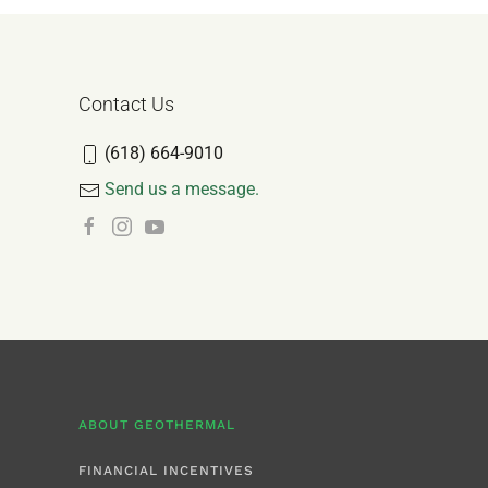
Contact Us
(618) 664-9010
Send us a message.
ABOUT GEOTHERMAL
FINANCIAL INCENTIVES