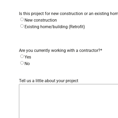
Is this project for new construction or an existing hom
New construction
Existing home/building (Retrofit)
Are you currently working with a contractor?
*
Yes
No
Tell us a little about your project