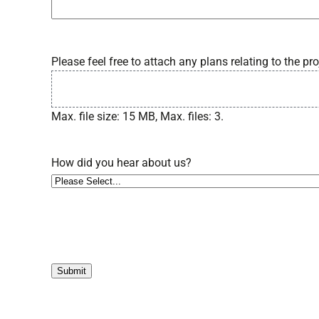
Please feel free to attach any plans relating to the pro
Max. file size: 15 MB, Max. files: 3.
How did you hear about us?
Submit