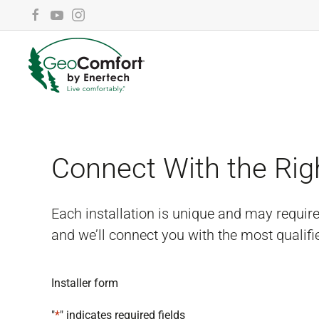
Skip to main content
Connect With the Rig
Each installation is unique and may requir
and we’ll connect you with the most qualifi
Installer form
"
*
" indicates required fields