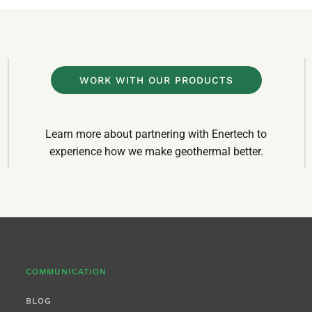
WORK WITH OUR PRODUCTS
Learn more about partnering with Enertech to
experience how we make geothermal better.
COMMUNICATION
BLOG