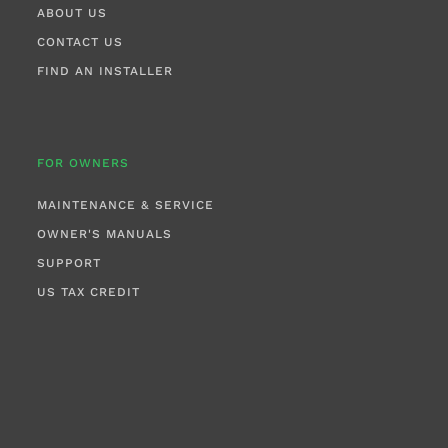
ABOUT US
CONTACT US
FIND AN INSTALLER
FOR OWNERS
MAINTENANCE & SERVICE
OWNER'S MANUALS
SUPPORT
US TAX CREDIT