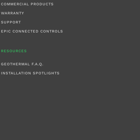
COMMERCIAL PRODUCTS
WARRANTY
SUPPORT
EPIC CONNECTED CONTROLS
RESOURCES
GEOTHERMAL F.A.Q.
INSTALLATION SPOTLIGHTS