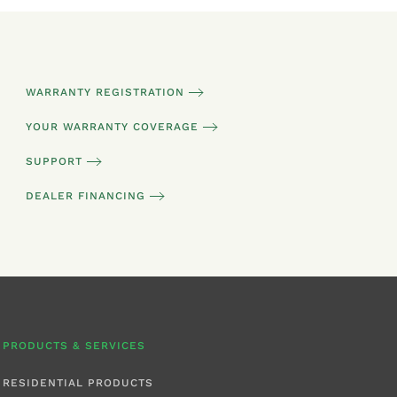
WARRANTY REGISTRATION
YOUR WARRANTY COVERAGE
SUPPORT
DEALER FINANCING
PRODUCTS & SERVICES
RESIDENTIAL PRODUCTS