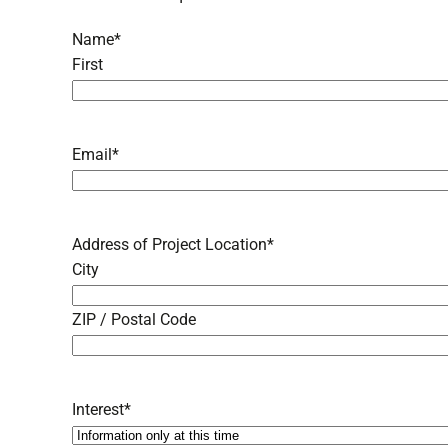
Name
*
First
Email
*
Address of Project Location
*
City
ZIP / Postal Code
Interest
*