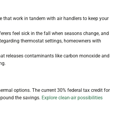
 that work in tandem with air handlers to keep your
rers feel sick in the fall when seasons change, and
. Regarding thermostat settings, homeowners with
that releases contaminants like carbon monoxide and
ing.
hermal options. The current 30% federal tax credit for
ompound the savings.
Explore clean-air possibilities