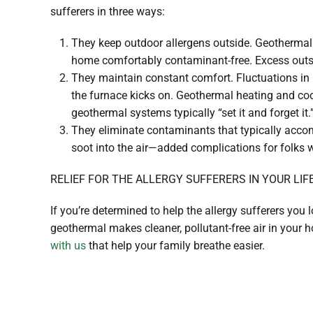
sufferers in three ways:
They keep outdoor allergens outside. Geothermal 
home comfortably contaminant-free. Excess outsid
They maintain constant comfort. Fluctuations in 
the furnace kicks on. Geothermal heating and coo
geothermal systems typically “set it and forget it
They eliminate contaminants that typically acco
soot into the air—added complications for folks 
RELIEF FOR THE ALLERGY SUFFERERS IN YOUR LIF
If you’re determined to help the allergy sufferers you
geothermal makes cleaner, pollutant-free air in your
with us
that help your family breathe easier.