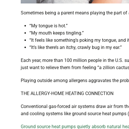
Sometimes being a parent means playing the part of a
“My tongue is hot.”
“My mouth keeps tingling.”
“It feels like something’s poking my tongue, and 
“It’s like there’s an itchy, crawly bug in my ear.”
Each year, more than 100 million people in the U.S. suf
just want to relieve them from feeling “a zillion cact
Playing outside among allergens aggravates the problem,
THE ALLERGY-HOME HEATING CONNECTION
Conventional gas-forced air systems draw air from the
and cooling systems like ground source heat pumps (
Ground source heat pumps quietly absorb natural he