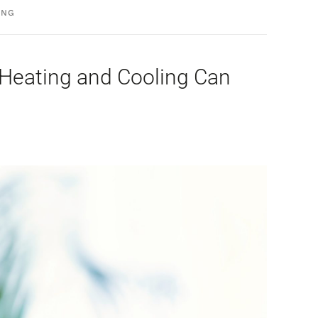
ING
l Heating and Cooling Can