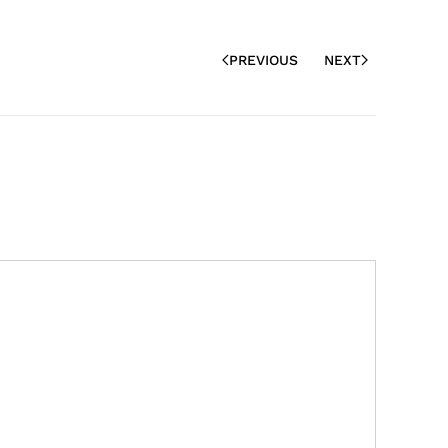
PREVIOUS
NEXT