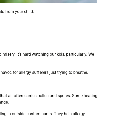
ts from your child:
 misery. It’s hard watching our kids, particularly. We
havoc for allergy sufferers just trying to breathe.
that air often carries pollen and spores. Some heating
hange.
lling in outside contaminants. They help allergy