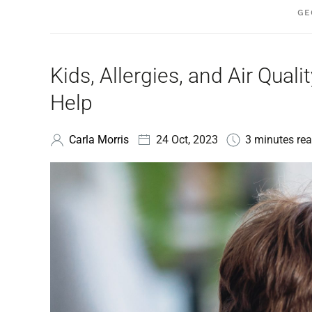
GE
Kids, Allergies, and Air Qu
Help
Carla Morris
24 Oct, 2023
3 minutes rea