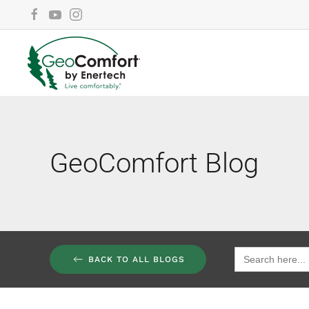
Skip to main content
GeoComfort Blog
Search
BACK TO ALL BLOGS
for: