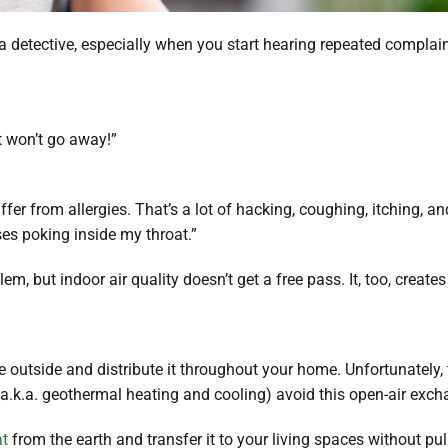
 detective, especially when you start hearing repeated complain
it won’t go away!”
fer from allergies. That’s a lot of hacking, coughing, itching, and
uses poking inside my throat.”
 but indoor air quality doesn’t get a free pass. It, too, creates 
 outside and distribute it throughout your home. Unfortunately, 
a.k.a. geothermal heating and cooling) avoid this open-air exc
at
from the earth and transfer it to your living spaces without pu