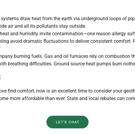
systems draw heat from the earth via underground loops of pipe
e air and all its pollutants stay outside.
heat and humidity invite contamination—one reason allergy suffe
ling avoid dramatic fluctuations to deliver consistent comfort
.”
mpany burning fuels. Gas and oil furnaces rely on combustion 
with breathing difficulties. Ground source heat pumps burn noth
E
 love find comfort, now is an excellent time to consider your geot
 home more affordable than ever. State and local rebates can c
LET’S CHAT