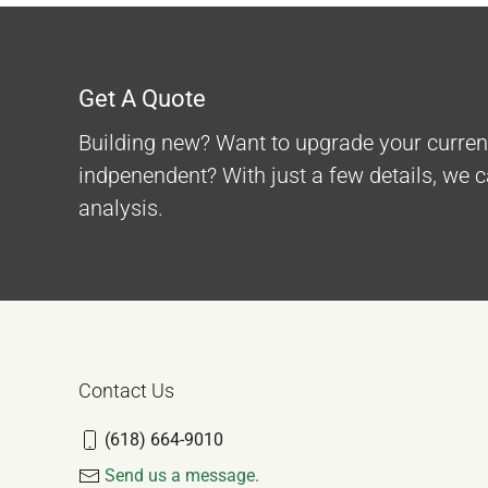
Get A Quote
Building new? Want to upgrade your curre
indpenendent? With just a few details, we 
analysis.
Contact Us
(618) 664-9010
Send us a message.