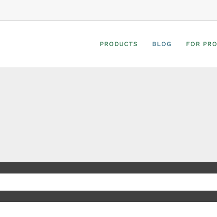
PRODUCTS
BLOG
FOR PR