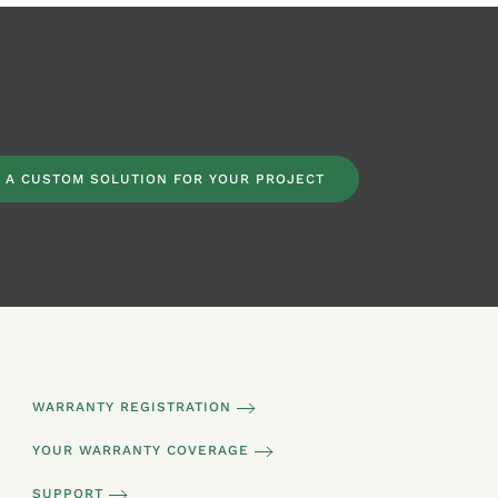
 A CUSTOM SOLUTION FOR YOUR PROJECT
WARRANTY REGISTRATION
YOUR WARRANTY COVERAGE
SUPPORT