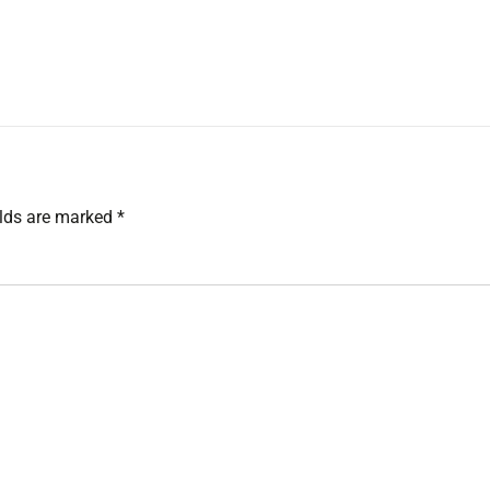
ields are marked
*