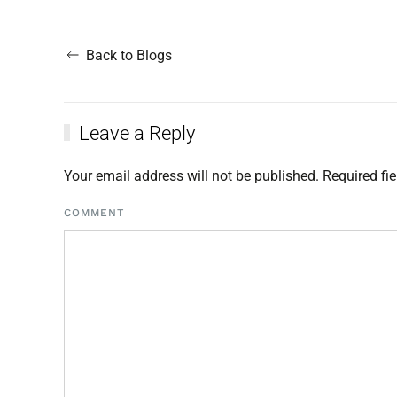
Back to Blogs
Leave a Reply
Your email address will not be published. Required f
COMMENT