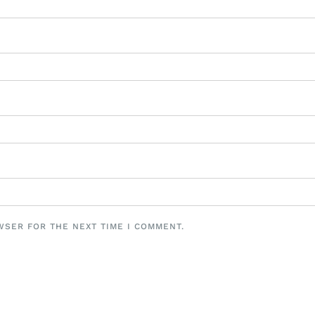
WSER FOR THE NEXT TIME I COMMENT.