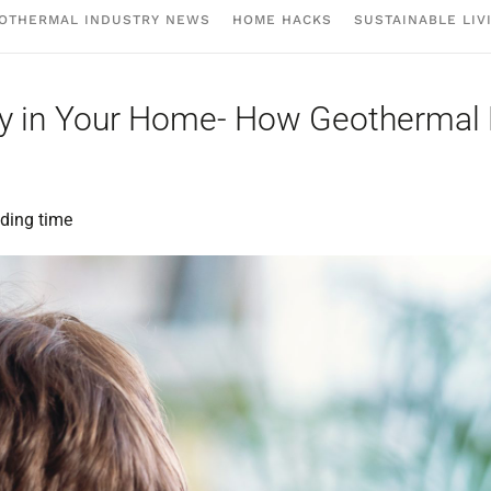
OTHERMAL INDUSTRY NEWS
HOME HACKS
SUSTAINABLE LIV
ality in Your Home- How Geotherma
ding time