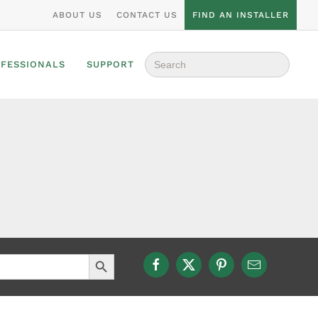
ABOUT US
CONTACT US
FIND AN INSTALLER
Search
OFESSIONALS
SUPPORT
for:
Search Button