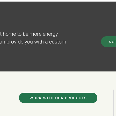
nt home to be more energy
can provide you with a custom
GET
WORK WITH OUR PRODUCTS