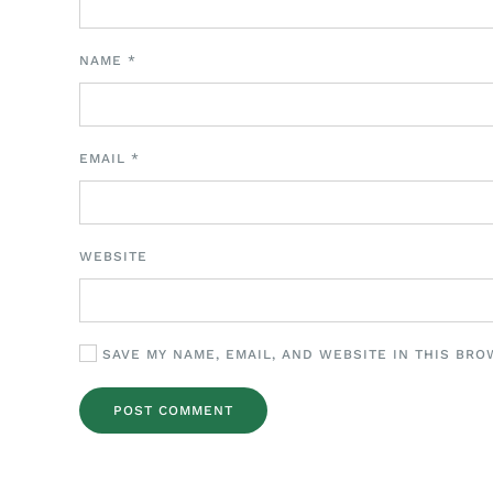
NAME
*
EMAIL
*
WEBSITE
SAVE MY NAME, EMAIL, AND WEBSITE IN THIS BRO
POST COMMENT