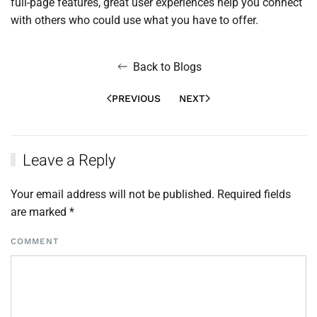
full-page features, great user experiences help you connect
with others who could use what you have to offer.
Back to Blogs
PREVIOUS
NEXT
Leave a Reply
Your email address will not be published. Required fields
are marked
*
COMMENT