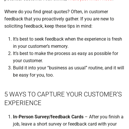
Where do you find great quotes? Often, in customer
feedback that you proactively gather. If you are new to
soliciting feedback, keep these tips in mind:
It’s best to seek feedback when the experience is fresh
in your customer’s memory.
It’s best to make the process as easy as possible for
your customer.
Build it into your “business as usual” routine, and it will
be easy for you, too.
5 WAYS TO CAPTURE YOUR CUSTOMER’S
EXPERIENCE
In-Person Survey/feedback Cards
– After you finish a
job, leave a short survey or feedback card with your