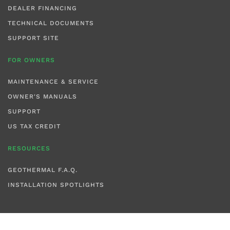
DEALER FINANCING
TECHNICAL DOCUMENTS
SUPPORT SITE
FOR OWNERS
MAINTENANCE & SERVICE
OWNER'S MANUALS
SUPPORT
US TAX CREDIT
RESOURCES
GEOTHERMAL F.A.Q.
INSTALLATION SPOTLIGHTS