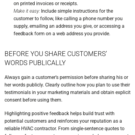
on printed invoices or receipts.
Make it easy:
Include simple instructions for the
customer to follow, like calling a phone number you
supply, emailing an address you give, or accessing a
feedback form on a web address you provide.
BEFORE YOU SHARE CUSTOMERS’
WORDS PUBLICALLY
Always gain a customer’s permission before sharing his or
her words publicly. Clearly outline how you plan to use their
testimonials in your marketing materials and obtain explicit
consent before using them.
Highlighting positive feedback helps build trust with
potential customers and reinforces your reputation as a
reliable HVAC contractor. From single-sentence quotes to