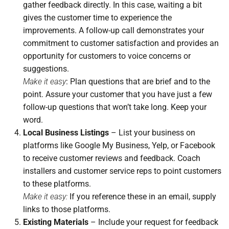
gather feedback directly. In this case, waiting a bit
gives the customer time to experience the
improvements. A follow-up call demonstrates your
commitment to customer satisfaction and provides an
opportunity for customers to voice concerns or
suggestions.
Make it easy
: Plan questions that are brief and to the
point. Assure your customer that you have just a few
follow-up questions that won’t take long. Keep your
word.
Local Business Listings
– List your business on
platforms like Google My Business, Yelp, or Facebook
to receive customer reviews and feedback. Coach
installers and customer service reps to point customers
to these platforms.
Make it easy:
If you reference these in an email, supply
links to those platforms.
Existing Materials
– Include your request for feedback