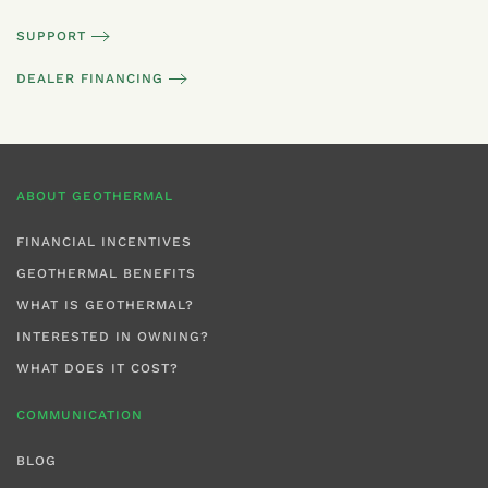
SUPPORT
DEALER FINANCING
ABOUT GEOTHERMAL
FINANCIAL INCENTIVES
GEOTHERMAL BENEFITS
WHAT IS GEOTHERMAL?
INTERESTED IN OWNING?
WHAT DOES IT COST?
COMMUNICATION
BLOG