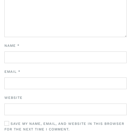
NAME
*
EMAIL
*
WEBSITE
SAVE MY NAME, EMAIL, AND WEBSITE IN THIS BROWSER
FOR THE NEXT TIME I COMMENT.