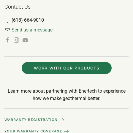
Contact Us
(618) 664-9010
Send us a message.
WORK WITH OUR PRODUCTS
Learn more about partnering with Enertech to experience
how we make geothermal better.
WARRANTY REGISTRATION
YOUR WARRANTY COVERAGE