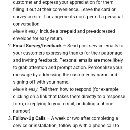
customer and express your appreciation for them
filling it out at their convenience. Leave the card or
survey on-site if arrangements don’t permit a personal
conversation.
Make it easy
: Include a pre-paid and pre-addressed
envelope for easy return.
Email Survey/feedback
– Send post-service emails to
your customers expressing thanks for their patronage
and inviting feedback. Personal emails are more likely
to grab attention and prompt action. Personalize your
message by addressing the customer by name and
signing off with your name.
Make it easy
: Tell them how to respond (for example,
clicking on a link that takes them directly to a response
form, or replying to your email, or dialing a phone
number).
Follow-Up Calls
– A week or two after completing a
service or installation, follow up with a phone call to