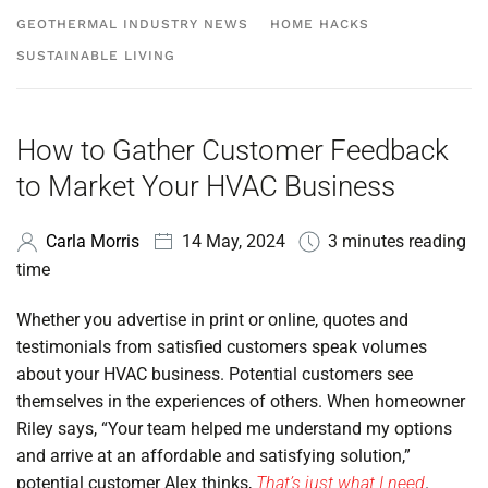
GEOTHERMAL INDUSTRY NEWS
HOME HACKS
SUSTAINABLE LIVING
How to Gather Customer Feedback
to Market Your HVAC Business
Carla Morris
14 May, 2024
3 minutes reading
time
Whether you advertise in print or online, quotes and
testimonials from satisfied customers speak volumes
about your HVAC business. Potential customers see
themselves in the experiences of others. When homeowner
Riley says, “Your team helped me understand my options
and arrive at an affordable and satisfying solution,”
potential customer Alex thinks,
That’s just what I need
.