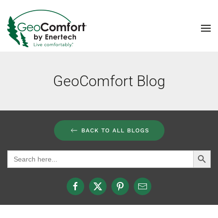
Skip to main content
GeoComfort Blog
BACK TO ALL BLOGS
Search Button
Search
for: