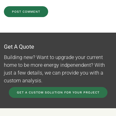
POST COMMENT
Get A Quote
Building new? Want to upgrade your current
home to be more energy indpenendent? With
just a few details, we can provide you with a
custom analysis.
GET A CUSTOM SOLUTION FOR YOUR PROJECT