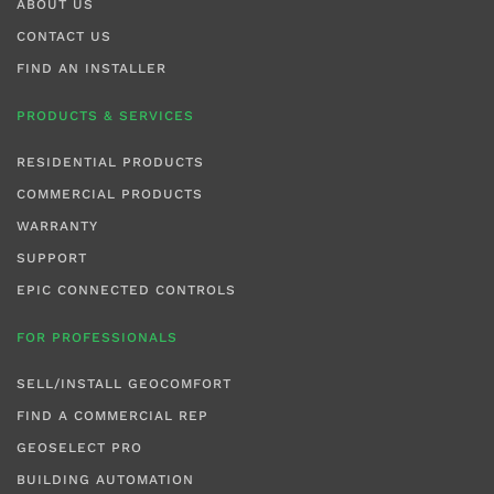
ABOUT US
CONTACT US
FIND AN INSTALLER
PRODUCTS & SERVICES
RESIDENTIAL PRODUCTS
COMMERCIAL PRODUCTS
WARRANTY
SUPPORT
EPIC CONNECTED CONTROLS
FOR PROFESSIONALS
SELL/INSTALL GEOCOMFORT
FIND A COMMERCIAL REP
GEOSELECT PRO
BUILDING AUTOMATION