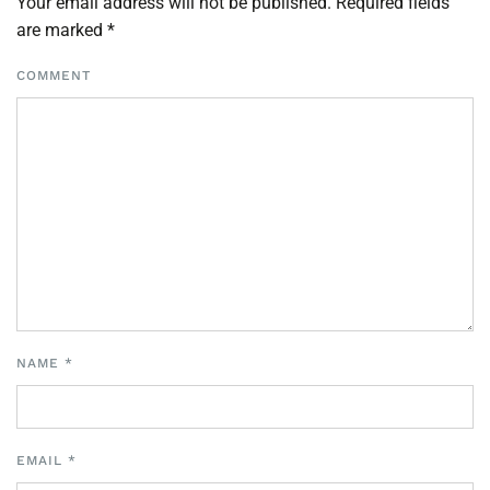
Your email address will not be published. Required fields
are marked
*
COMMENT
NAME
*
EMAIL
*