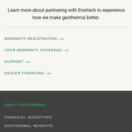
Learn more about partnering with Enertech to experience
how we make geothermal better.
WARRANTY REGISTRATION
YOUR WARRANTY COVERAGE
SUPPORT
DEALER FINANCING
ABOUT GEOTHERMAL
FINANCIAL INCENTIVES
GEOTHERMAL BENEFITS