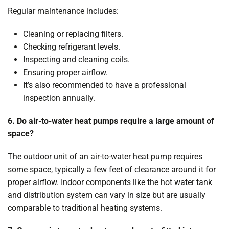
Regular maintenance includes:
Cleaning or replacing filters.
Checking refrigerant levels.
Inspecting and cleaning coils.
Ensuring proper airflow.
It’s also recommended to have a professional
inspection annually.
6. Do air-to-water heat pumps require a large amount of
space?
The outdoor unit of an air-to-water heat pump requires
some space, typically a few feet of clearance around it for
proper airflow. Indoor components like the hot water tank
and distribution system can vary in size but are usually
comparable to traditional heating systems.