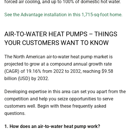
forced air cooling, and up to 100% of domestic hot water.
See the Advantage installation in this 1,715-sq-foot home.
AIR-TO-WATER HEAT PUMPS – THINGS
YOUR CUSTOMERS WANT TO KNOW
The North American air-to-water heat pump market is
projected to grow at a compound annual growth rate
(CAGR) of 19.16% from 2022 to 2032, reaching $9.58
billion (USD) by 2032.
Developing expertise in this area can set you apart from the
competition and help you seize opportunities to serve
customers well. Begin with these frequently asked
questions.
1. How does an air-to-water heat pump work?