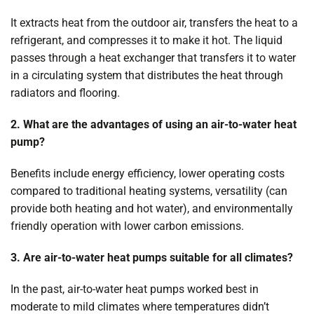
It extracts heat from the outdoor air, transfers the heat to a
refrigerant, and compresses it to make it hot. The liquid
passes through a heat exchanger that transfers it to water
in a circulating system that distributes the heat through
radiators and flooring.
2. What are the advantages of using an air-to-water heat
pump?
Benefits include energy efficiency, lower operating costs
compared to traditional heating systems, versatility (can
provide both heating and hot water), and environmentally
friendly operation with lower carbon emissions.
3. Are air-to-water heat pumps suitable for all climates?
In the past, air-to-water heat pumps worked best in
moderate to mild climates where temperatures didn’t