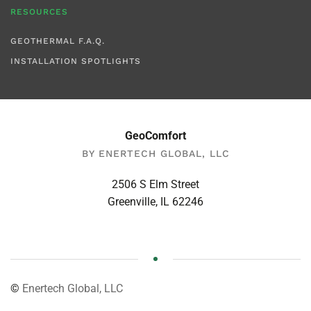
RESOURCES
GEOTHERMAL F.A.Q.
INSTALLATION SPOTLIGHTS
GeoComfort
BY ENERTECH GLOBAL, LLC
2506 S Elm Street
Greenville, IL 62246
©
Enertech Global, LLC