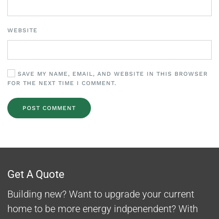
WEBSITE
SAVE MY NAME, EMAIL, AND WEBSITE IN THIS BROWSER
FOR THE NEXT TIME I COMMENT.
POST COMMENT
Get A Quote
Building new? Want to upgrade your current
home to be more energy indpenendent? With