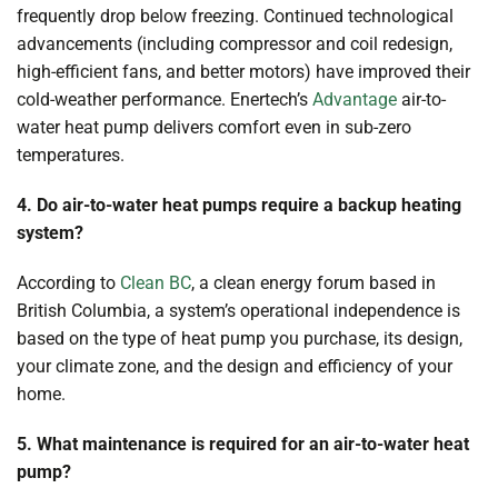
frequently drop below freezing. Continued technological
advancements (including compressor and coil redesign,
high-efficient fans, and better motors) have improved their
cold-weather performance. Enertech’s
Advantage
air-to-
water heat pump delivers comfort even in sub-zero
temperatures.
4. Do air-to-water heat pumps require a backup heating
system?
According to
Clean BC
, a clean energy forum based in
British Columbia, a system’s operational independence is
based on the type of heat pump you purchase, its design,
your climate zone, and the design and efficiency of your
home.
5. What maintenance is required for an air-to-water heat
pump?