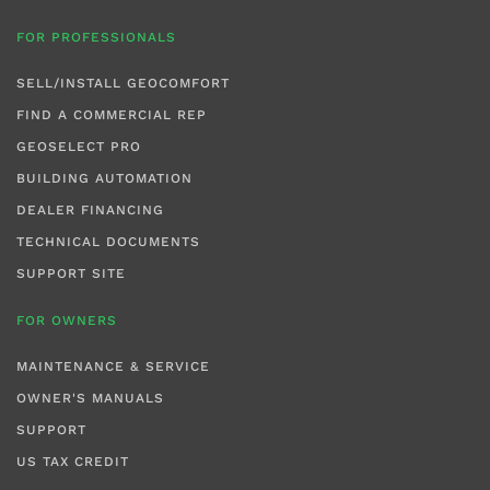
FOR PROFESSIONALS
SELL/INSTALL GEOCOMFORT
FIND A COMMERCIAL REP
GEOSELECT PRO
BUILDING AUTOMATION
DEALER FINANCING
TECHNICAL DOCUMENTS
SUPPORT SITE
FOR OWNERS
MAINTENANCE & SERVICE
OWNER'S MANUALS
SUPPORT
US TAX CREDIT