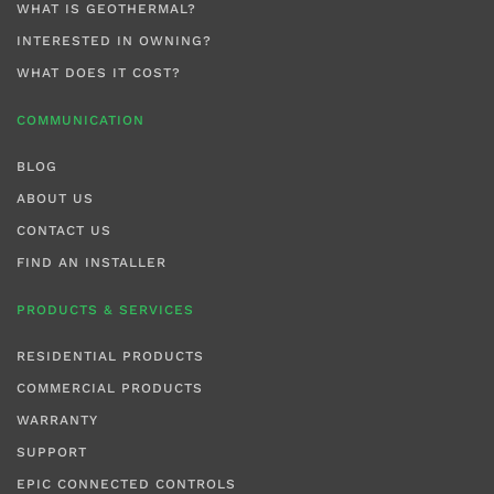
WHAT IS GEOTHERMAL?
INTERESTED IN OWNING?
WHAT DOES IT COST?
COMMUNICATION
BLOG
ABOUT US
CONTACT US
FIND AN INSTALLER
PRODUCTS & SERVICES
RESIDENTIAL PRODUCTS
COMMERCIAL PRODUCTS
WARRANTY
SUPPORT
EPIC CONNECTED CONTROLS