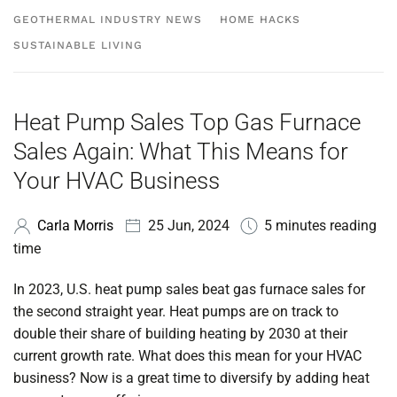
GEOTHERMAL INDUSTRY NEWS
HOME HACKS
SUSTAINABLE LIVING
Heat Pump Sales Top Gas Furnace
Sales Again: What This Means for
Your HVAC Business
Carla Morris
25 Jun, 2024
5 minutes reading
time
In 2023, U.S.
heat pump sales beat gas furnace sales for
the second straight year. Heat pumps are on track to
double their share
of building heating by 2030 at their
current growth rate. What does this mean for your HVAC
business? Now is a great time to diversify by adding heat