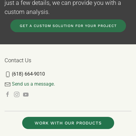
just a few details, we can provide you with a
custom analysis.
GET A CUSTOM SOLUTION FOR YOUR PROJECT
Contact Us
(618) 664-9010
Send us a message.
WORK WITH OUR PRODUCTS