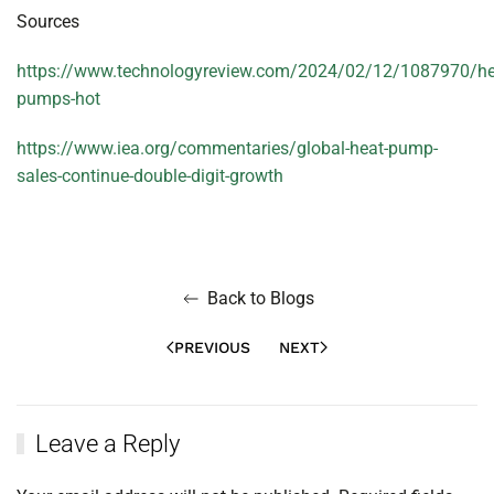
Sources
https://www.technologyreview.com/2024/02/12/1087970/he
pumps-hot
https://www.iea.org/commentaries/global-heat-pump-
sales-continue-double-digit-growth
Back to Blogs
PREVIOUS
NEXT
Leave a Reply