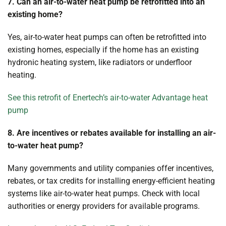
7. Can an air-to-water heat pump be retrofitted into an
existing home?
Yes, air-to-water heat pumps can often be retrofitted into
existing homes, especially if the home has an existing
hydronic heating system, like radiators or underfloor
heating.
See this retrofit of Enertech’s air-to-water Advantage heat
pump
8. Are incentives or rebates available for installing an air-
to-water heat pump?
Many governments and utility companies offer incentives,
rebates, or tax credits for installing energy-efficient heating
systems like air-to-water heat pumps. Check with local
authorities or energy providers for available programs.