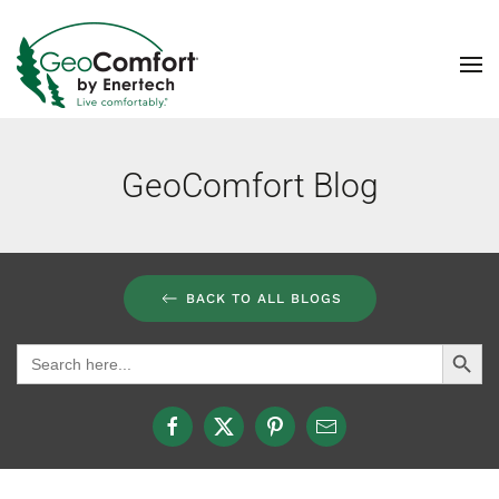
Skip to main content
GeoComfort Blog
BACK TO ALL BLOGS
Search Button
Search
for: