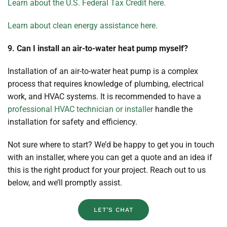
Learn about the U.S. Federal Tax Credit here.
Learn about clean energy assistance here.
9. Can I install an air-to-water heat pump myself?
Installation of an air-to-water heat pump is a complex
process that requires knowledge of plumbing, electrical
work, and HVAC systems. It is recommended to have a
professional HVAC technician or installer
handle the
installation for safety and efficiency.
Not sure where to start? We’d be happy to get you in touch
with an installer, where you can get a quote and an idea if
this is the right product for your project. Reach out to us
below, and we’ll promptly assist.
LET’S CHAT