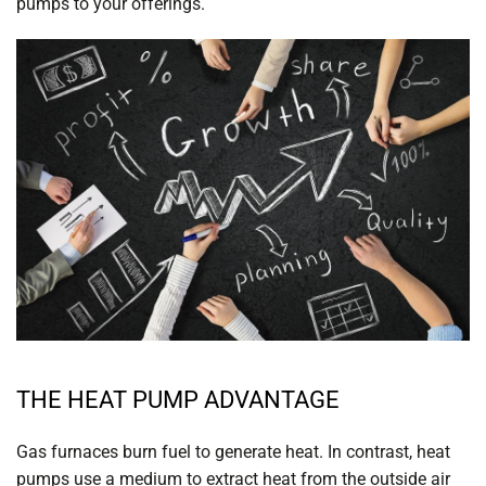
pumps to your offerings.
THE HEAT PUMP ADVANTAGE
Gas furnaces burn fuel to generate heat. In contrast, heat
pumps use a medium to extract heat from the outside air