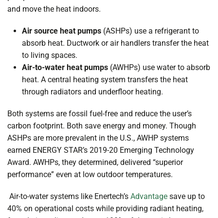
and move the heat indoors.
Air source heat pumps
(ASHPs) use a refrigerant to
absorb heat. Ductwork or air handlers transfer the heat
to living spaces.
Air-to-water heat pumps
(AWHPs) use water to absorb
heat. A central heating system transfers the heat
through radiators and underfloor heating.
Both systems are
fossil fuel-free
and reduce the user’s
carbon footprint. Both save energy and money. Though
ASHPs are more prevalent in the U.S., AWHP systems
earned ENERGY STAR’s 2019-20
Emerging Technology
Award
. AWHPs, they determined, delivered “superior
performance” even at low outdoor temperatures.
Air-to-water systems like Enertech’s
Advantage
save up to
40% on operational costs while providing radiant heating,