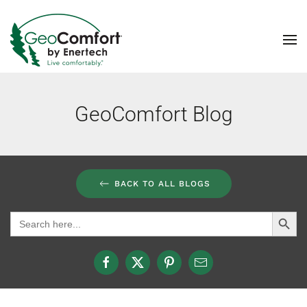
Skip to main content
GeoComfort Blog
BACK TO ALL BLOGS
Search Button
Search
for: