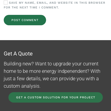
SAVE MY NAME, EMAIL, AND WEBSITE IN THIS BROWSER
FOR THE NEXT TIME I COMMENT.
POST COMMENT
Get A Quote
Building new? Want to upgrade your current
home to be more energy indpenendent? With
just a few details, we can provide you with a
custom analysis.
GET A CUSTOM SOLUTION FOR YOUR PROJECT