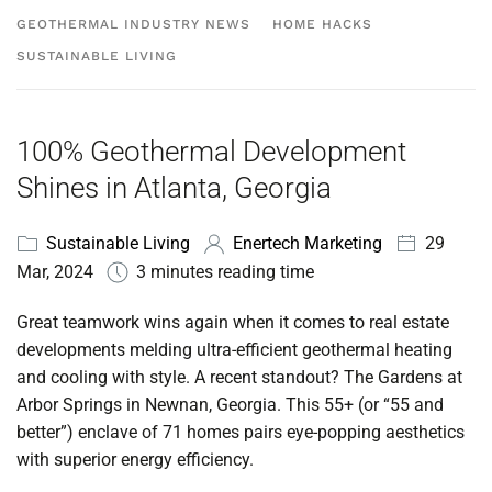
GEOTHERMAL INDUSTRY NEWS
HOME HACKS
SUSTAINABLE LIVING
100% Geothermal Development
Shines in Atlanta, Georgia
Sustainable Living
Enertech Marketing
29
Mar, 2024
3 minutes reading time
Great teamwork wins again when it comes to real estate
developments melding ultra-efficient geothermal heating
and cooling with style.
A recent standout? The Gardens at
Arbor Springs in Newnan, Georgia. This 55+ (or “55 and
better”) enclave of 71 homes pairs eye-popping aesthetics
with superior energy efficiency.