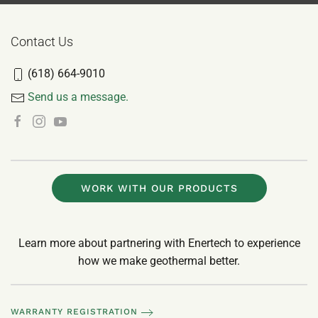
Contact Us
(618) 664-9010
Send us a message.
WORK WITH OUR PRODUCTS
Learn more about partnering with Enertech to experience
how we make geothermal better.
WARRANTY REGISTRATION