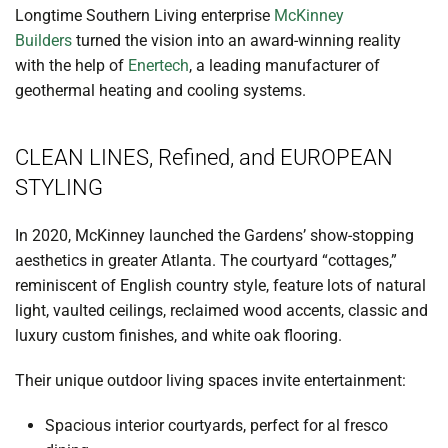
Longtime Southern Living enterprise
McKinney
Builders
turned the vision into an award-winning reality
with the help of
Enertech
, a leading manufacturer of
geothermal heating and cooling systems.
CLEAN LINES, Refined, and EUROPEAN
STYLING
In 2020, McKinney launched the Gardens’ show-stopping
aesthetics in greater Atlanta. The courtyard “cottages,”
reminiscent of English country style, feature lots of natural
light, vaulted ceilings, reclaimed wood accents, classic and
luxury custom finishes, and white oak flooring.
Their unique outdoor living spaces invite entertainment:
Spacious interior courtyards, perfect for al fresco