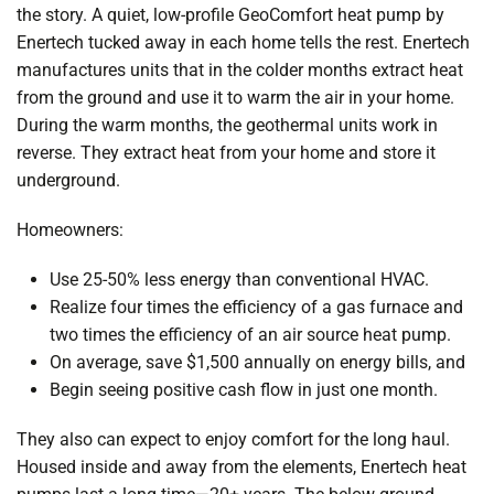
the story. A quiet, low-profile GeoComfort heat pump by
Enertech tucked away in each home tells the rest. Enertech
manufactures units that in the colder months extract heat
from the ground and use it to warm the air in your home.
During the warm months, the geothermal units work in
reverse. They extract heat from your home and store it
underground.
Homeowners:
Use 25-50% less energy than conventional HVAC.
Realize four times the efficiency of a gas furnace and
two times the efficiency of an air source heat pump.
On average, save $1,500 annually on energy bills, and
Begin seeing positive cash flow in just one month.
They also can expect to enjoy comfort for the long haul.
Housed inside and away from the elements, Enertech heat