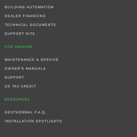
BUILDING AUTOMATION
DEALER FINANCING
TECHNICAL DOCUMENTS
SUPPORT SITE
FOR OWNERS
MAINTENANCE & SERVICE
OWNER'S MANUALS
SUPPORT
US TAX CREDIT
RESOURCES
GEOTHERMAL F.A.Q.
INSTALLATION SPOTLIGHTS