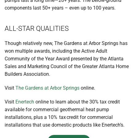
pumps last a long time—20+ years. The below-ground
components last 50+ years – even up to 100 years.
ALL-STAR QUALITIES
Though relatively new, The Gardens at Arbor Springs has
won multiple awards, including the Active Adult
Community of the Year Award presented by the Atlanta
Sales and Marketing Council of the Greater Atlanta Home
Builders Association.
Visit
The Gardens at Arbor Springs
online.
Visit
Enertech
online to learn about the 30% tax credit
available for commercial geothermal heat pump
installations, plus a 10% tax credit for commercial
installations that use domestic products like Enertech’s.