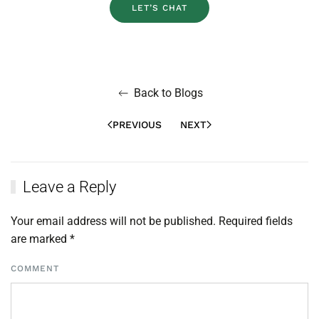
LET’S CHAT
Back to Blogs
PREVIOUS
NEXT
Leave a Reply
Your email address will not be published. Required fields
are marked
*
COMMENT