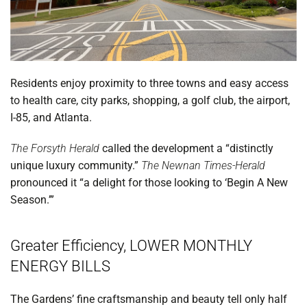
Residents enjoy proximity to three towns and easy access
to health care, city parks, shopping, a golf club, the airport,
I-85, and Atlanta.
The Forsyth Herald
called the development a “distinctly
unique luxury community.”
The Newnan Times-Herald
pronounced it “a delight for those looking to ‘Begin A New
Season.’”
Greater Efficiency, LOWER MONTHLY
ENERGY BILLS
The Gardens’ fine craftsmanship and beauty tell only half