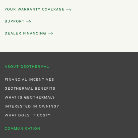
YOUR WARRANTY COVERAGE
SUPPORT
DEALER FINANCING
ABOUT GEOTHERMAL
FINANCIAL INCENTIVES
GEOTHERMAL BENEFITS
WHAT IS GEOTHERMAL?
INTERESTED IN OWNING?
WHAT DOES IT COST?
COMMUNICATION