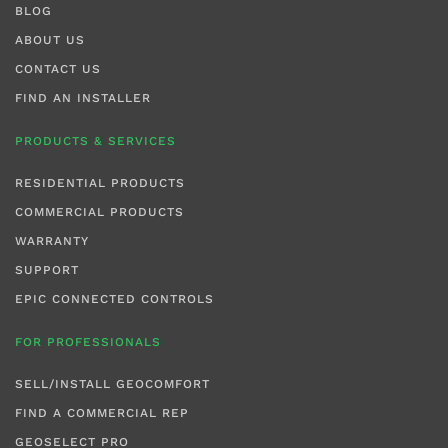
BLOG
ABOUT US
CONTACT US
FIND AN INSTALLER
PRODUCTS & SERVICES
RESIDENTIAL PRODUCTS
COMMERCIAL PRODUCTS
WARRANTY
SUPPORT
EPIC CONNECTED CONTROLS
FOR PROFESSIONALS
SELL/INSTALL GEOCOMFORT
FIND A COMMERCIAL REP
GEOSELECT PRO