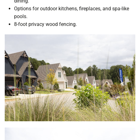
dining.
Options for outdoor kitchens, fireplaces, and spa-like
pools.
8-foot privacy wood fencing.