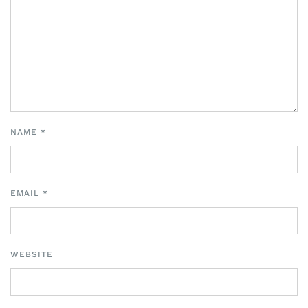
NAME
*
EMAIL
*
WEBSITE