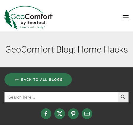
Skip to main content
GeoComfort Blog: Home Hacks
BACK TO ALL BLOGS
Search Button
Search
for: