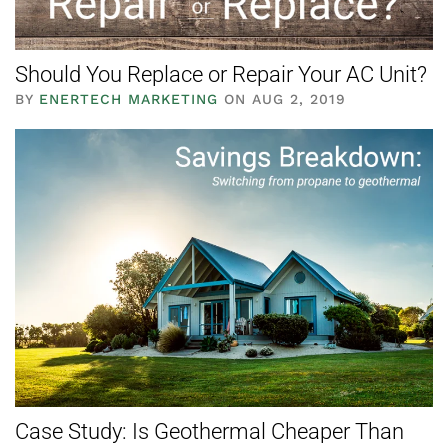
Should You Replace or Repair Your AC Unit?
BY
ENERTECH MARKETING
ON AUG 2, 2019
Case Study: Is Geothermal Cheaper Than