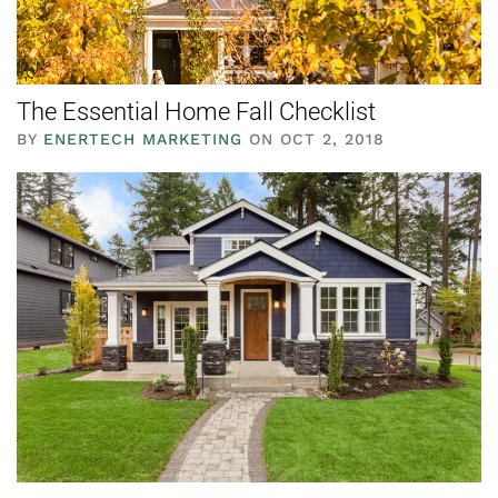
The Essential Home Fall Checklist
BY
ENERTECH MARKETING
ON OCT 2, 2018