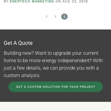
BY
ENERTECH MARKETING
ON AUG 23, 2018
1
2
Get A Quote
Building new? Want to upgrade your current
home to be more energy indepenendent? With
just a few details, we can provide you with a
custom analysis.
GET A CUSTOM SOLUTION FOR YOUR PROJECT