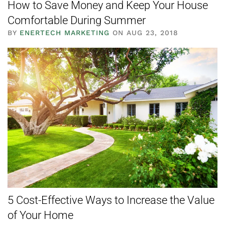
How to Save Money and Keep Your House
Comfortable During Summer
BY
ENERTECH MARKETING
ON AUG 23, 2018
5 Cost-Effective Ways to Increase the Value
of Your Home