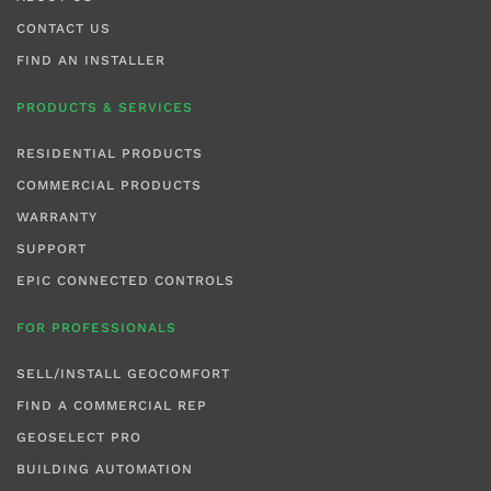
CONTACT US
FIND AN INSTALLER
PRODUCTS & SERVICES
RESIDENTIAL PRODUCTS
COMMERCIAL PRODUCTS
WARRANTY
SUPPORT
EPIC CONNECTED CONTROLS
FOR PROFESSIONALS
SELL/INSTALL GEOCOMFORT
FIND A COMMERCIAL REP
GEOSELECT PRO
BUILDING AUTOMATION