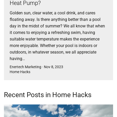
Heat Pump?
Golden sun, clear water, a cool drink, and cares
floating away. Is there anything better than a pool
day in the midst of summer? We all know that when
it comes to enjoying a refreshing swim, having
suitable water temperature makes the experience
more enjoyable. Whether your pool is indoors or
outdoors, in whatever season, we all appreciate
having…
Enertech Marketing · Nov 8, 2023
Home Hacks
Recent Posts in Home Hacks