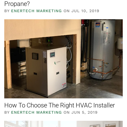
Propane?
BY
ENERTECH MARKETING
ON JUL 10, 2019
How To Choose The Right HVAC Installer
BY
ENERTECH MARKETING
ON JUN 5, 2019