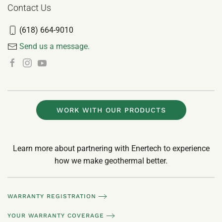
Contact Us
(618) 664-9010
Send us a message.
WORK WITH OUR PRODUCTS
Learn more about partnering with Enertech to experience
how we make geothermal better.
WARRANTY REGISTRATION
YOUR WARRANTY COVERAGE