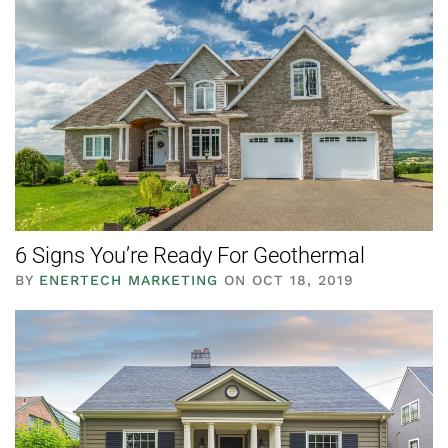
6 Signs You’re Ready For Geothermal
BY
ENERTECH MARKETING
ON OCT 18, 2019