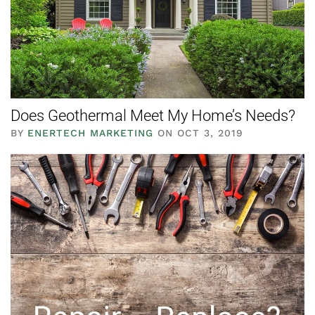
Does Geothermal Meet My Home’s Needs?
BY
ENERTECH MARKETING
ON OCT 3, 2019