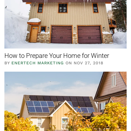
How to Prepare Your Home for Winter
BY
ENERTECH MARKETING
ON NOV 27, 2018