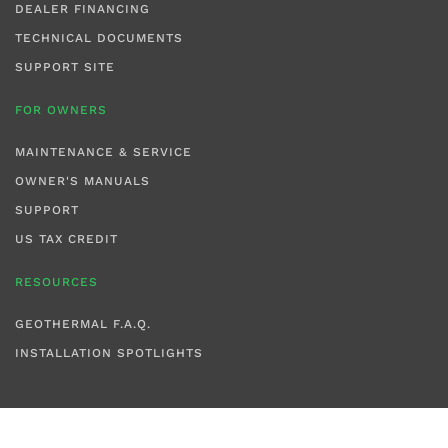
DEALER FINANCING
TECHNICAL DOCUMENTS
SUPPORT SITE
FOR OWNERS
MAINTENANCE & SERVICE
OWNER'S MANUALS
SUPPORT
US TAX CREDIT
RESOURCES
GEOTHERMAL F.A.Q.
INSTALLATION SPOTLIGHTS