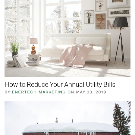
How to Reduce Your Annual Utility Bills
BY
ENERTECH MARKETING
ON MAY 23, 2019