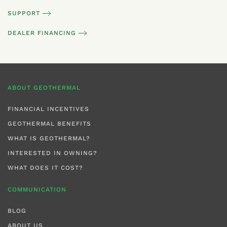
SUPPORT
DEALER FINANCING
ABOUT GEOTHERMAL
FINANCIAL INCENTIVES
GEOTHERMAL BENEFITS
WHAT IS GEOTHERMAL?
INTERESTED IN OWNING?
WHAT DOES IT COST?
COMMUNICATION
BLOG
ABOUT US