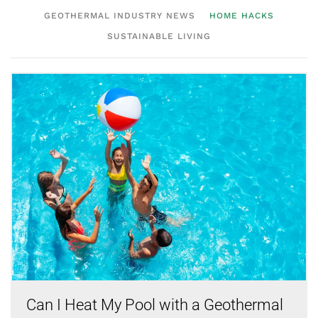
GEOTHERMAL INDUSTRY NEWS
HOME HACKS
SUSTAINABLE LIVING
Can I Heat My Pool with a Geothermal