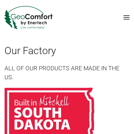
Skip to main content
Our Factory
ALL OF OUR PRODUCTS ARE MADE IN THE
US.