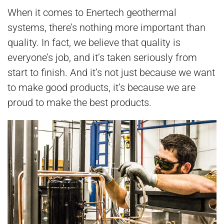
When it comes to Enertech geothermal
systems, there’s nothing more important than
quality. In fact, we believe that quality is
everyone’s job, and it’s taken seriously from
start to finish. And it’s not just because we want
to make good products, it’s because we are
proud to make the best products.