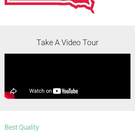
Take A Video Tour
Best Quality