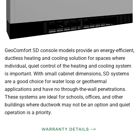
GeoComfort SD console models provide an energy-efficient,
ductless heating and cooling solution for spaces where
individual, quiet control of the heating and cooling system
is important. With small cabinet dimensions, SD systems
are a good choice for water loop or geothermal
applications and have no through-the-wall penetrations.
These systems are ideal for schools, offices, and other
buildings where ductwork may not be an option and quiet
operation is a priority.
WARRANTY DETAILS