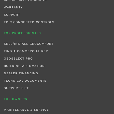
WARRANTY
SUPPORT
EPIC CONNECTED CONTROLS
FOR PROFESSIONALS
SELL/INSTALL GEOCOMFORT
FIND A COMMERCIAL REP
GEOSELECT PRO
BUILDING AUTOMATION
DEALER FINANCING
TECHNICAL DOCUMENTS
SUPPORT SITE
FOR OWNERS
MAINTENANCE & SERVICE