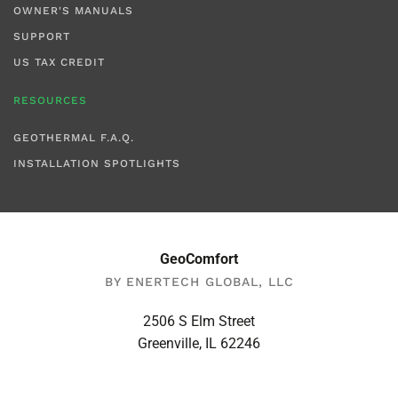
OWNER'S MANUALS
SUPPORT
US TAX CREDIT
RESOURCES
GEOTHERMAL F.A.Q.
INSTALLATION SPOTLIGHTS
GeoComfort
BY ENERTECH GLOBAL, LLC
2506 S Elm Street
Greenville, IL 62246