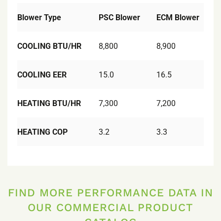
Blower Type
PSC Blower
ECM Blower
COOLING BTU/HR
8,800
8,900
COOLING EER
15.0
16.5
HEATING BTU/HR
7,300
7,200
HEATING COP
3.2
3.3
FIND MORE PERFORMANCE DATA IN
OUR COMMERCIAL PRODUCT