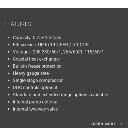
FEATURES
Capacity: 0.75–1.5 tons
Efficiencies: UP to 19.4 EER / 5.1 COP
Voltages: 208-230/60/1, 265/60/1, 115/60/1
Coaxial heat exchanger
Built-in freeze protection
Heavy gauge steel
Single-stage compressor
DDC controls optional
Standard and extended range options available
Internal pump optional
Internal two-way valve
LEARN MORE