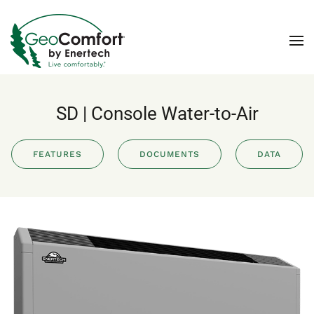
Skip to main content
SD | Console Water-to-Air
FEATURES
DOCUMENTS
DATA