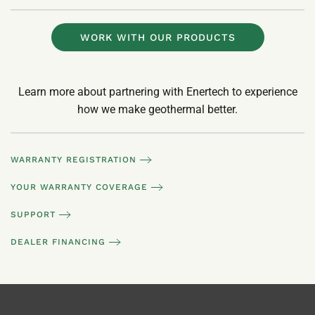
WORK WITH OUR PRODUCTS
Learn more about partnering with Enertech to experience
how we make geothermal better.
WARRANTY REGISTRATION
YOUR WARRANTY COVERAGE
SUPPORT
DEALER FINANCING