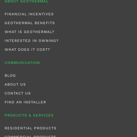
ABOUT GEOTHERMAL
FINANCIAL INCENTIVES
GEOTHERMAL BENEFITS
WHAT IS GEOTHERMAL?
INTERESTED IN OWNING?
WHAT DOES IT COST?
COMMUNICATION
BLOG
ABOUT US
CONTACT US
FIND AN INSTALLER
PRODUCTS & SERVICES
RESIDENTIAL PRODUCTS
COMMERCIAL PRODUCTS