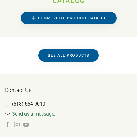
CATALOG
COMMERCIAL PRODUCT CATALOG
SEE ALL PRODUCTS
Contact Us
(618) 664-9010
Send us a message.