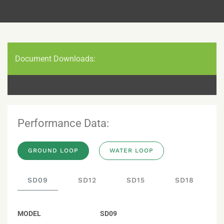
Document Downloads:
Performance Data:
GROUND LOOP
WATER LOOP
SD09
SD12
SD15
SD18
MODEL
SD09